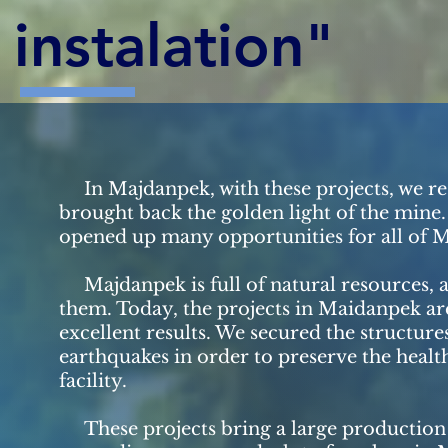
instalation"
In Majdanpek, with these projects, we res
brought back the golden light of the mine. 
opened up many opportunities for all of 
Majdanpek is full of natural resources, a
them. Today, the projects in Maidanpek ar
excellent results. We secured the structure
earthquakes in order to preserve the health
facility.
These projects bring a large production 