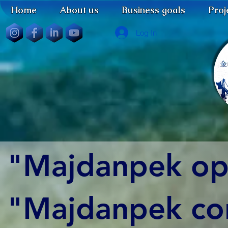
Home
About us
Business goals
Proj
Log In
"Majdanpek op
"Majdanpek con