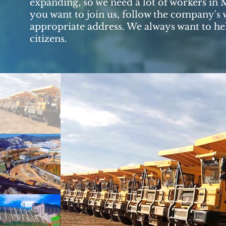
expanding, so we need a lot of workers in 
you want to join us, follow the company's w
appropriate address. We always want to hel
citizens.