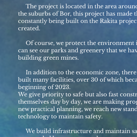
The project is located in the area around 
the suburbs of Bor, this project has made 
constantly being built on the Rakita projec
created.
Of course, we protect the environment in th
can see our parks and greenery that we ha
building green mines.
In addition to the economic zone, there a
built many facilities, over 30 of which bec
beginning of 2023.
We give priority to safe but also fast con
themselves day by day, we are making progr
new practical planning, we reach new stan
technology to maintain safety.
We build infrastructure and maintain safe