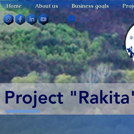
Home
About us
Business goals
Proj
Log In
Project "Rakita