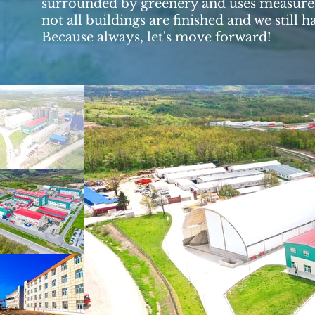
surrounded by greenery and uses measures
not all buildings are finished and we still
Because always, let's move forward!