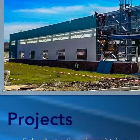
Projects