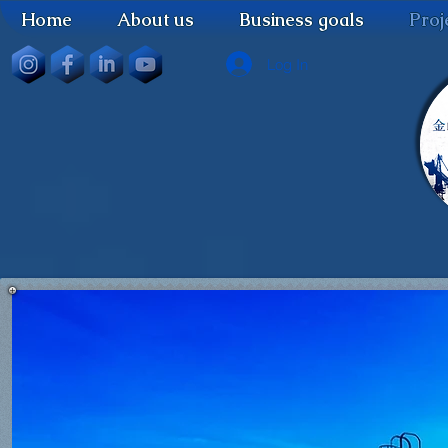
Home
About us
Business goals
Proj
Log In