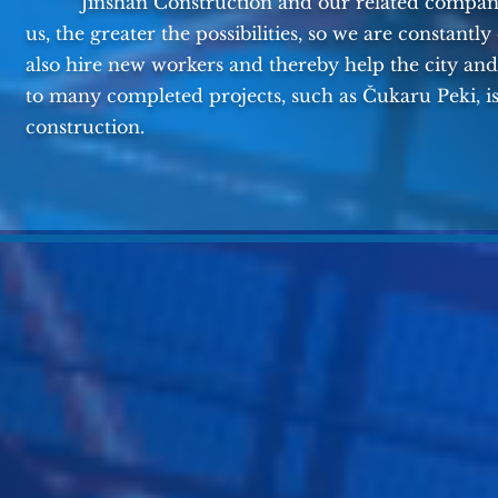
Jinshan Construction and our related companies
us, the greater the possibilities, so we are constant
also hire new workers and thereby help the city and
to many completed projects, such as Čukaru Peki, i
construction.