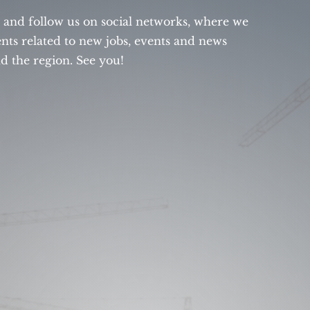
s and follow us on social networks, where we
ts related to new jobs, events and news
 the region. See you!