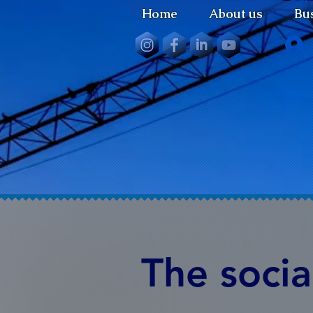
Home
About us
Bus
The socia