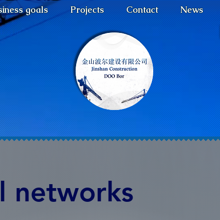
iness goals
Projects
Contact
News
Log In
l networks