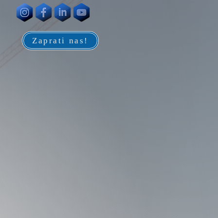
Zaprati nas!