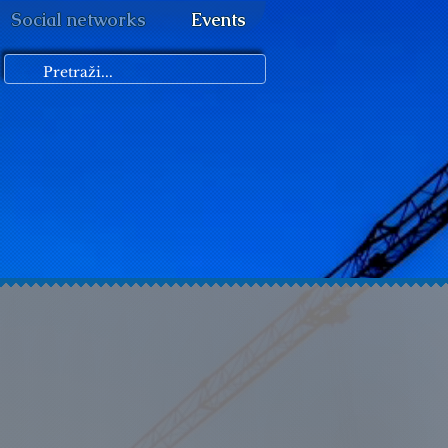
Social networks
Events