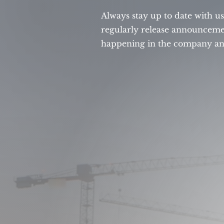
Always stay up to date with u
regularly release announcemen
happening in the company and